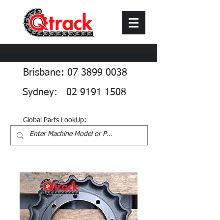
Brisbane: 07 3899 0038
Sydney: 02 9191 1508
Global Parts LookUp: