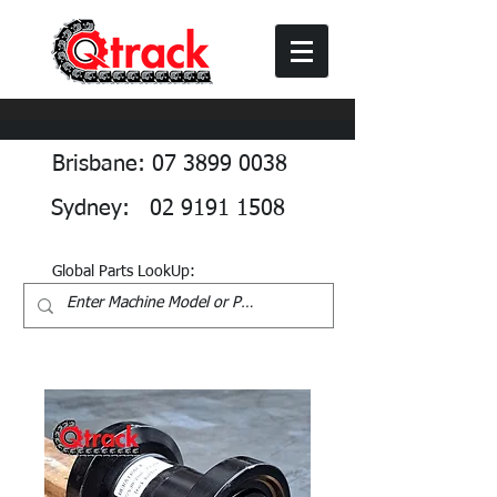
Brisbane: 07 3899 0038
Sydney: 02 9191 1508
Global Parts LookUp: