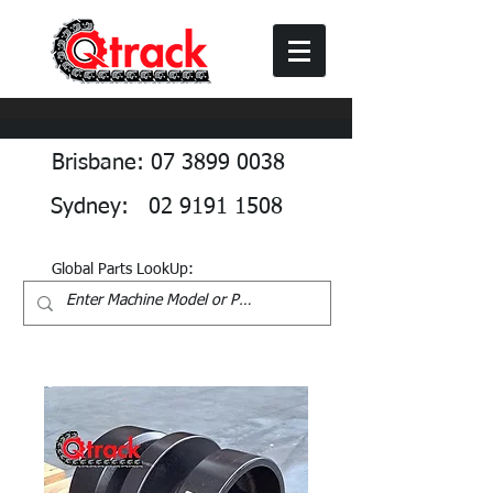
Brisbane: 07 3899 0038
Sydney: 02 9191 1508
Global Parts LookUp: