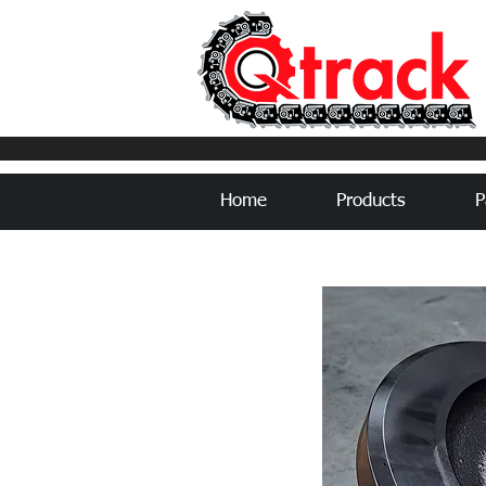
Home
Products
P