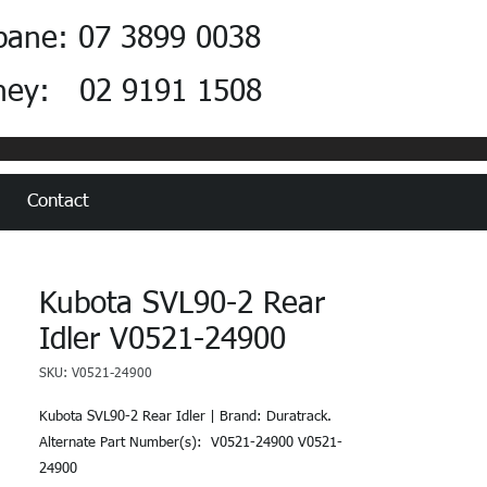
bane: 07 3899 0038
ney: 02 9191 1508
Contact
Kubota SVL90-2 Rear
Idler V0521-24900
SKU: V0521-24900
Kubota SVL90-2 Rear Idler | Brand: Duratrack.  
Alternate Part Number(s):  V0521-24900 V0521-
24900