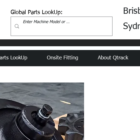
Bris
Global Parts LookUp:
Syd
arts LookUp
Onsite Fitting
About Qtrack