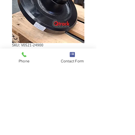
SKU: V0521-24900
Kubota SVL75 Rear
Phone
Contact Form
Idler V0521-24900
Kubota SVL75 Rear Idler | Brand: 
Duratrack.  Alternate Part Number(s):  
V0521-24900 V0521-24900