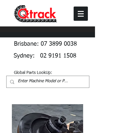
Brisbane: 07 3899 0038
Sydney: 02 9191 1508
Global Parts LookUp: