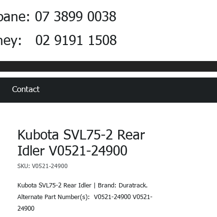
bane: 07 3899 0038
ney: 02 9191 1508
Contact
Kubota SVL75-2 Rear
Idler V0521-24900
SKU: V0521-24900
Kubota SVL75-2 Rear Idler | Brand: Duratrack.  
Alternate Part Number(s):  V0521-24900 V0521-
24900