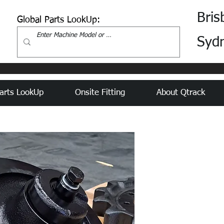
Bris
Global Parts LookUp:
Syd
arts LookUp
Onsite Fitting
About Qtrack