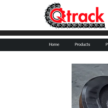
Home
Products
P