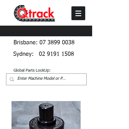
Brisbane: 07 3899 0038
Sydney: 02 9191 1508
Global Parts LookUp: