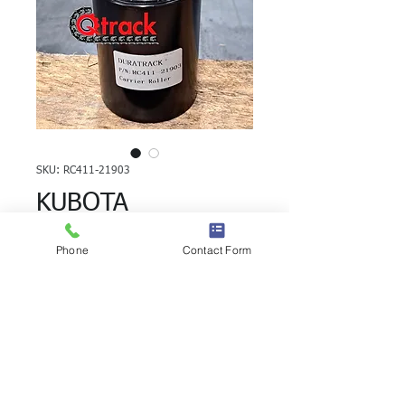
SKU: RC411-21903
KUBOTA
RX403/403S/405
Phone
Contact Form
Carrier Roller
RC411-21903
KUBOTA RX403/403S/405 Carrier Roller | 
Brand: Duratrack.  Alternate Part 
Number(s):  RC411-21903 UH100Z3D, 