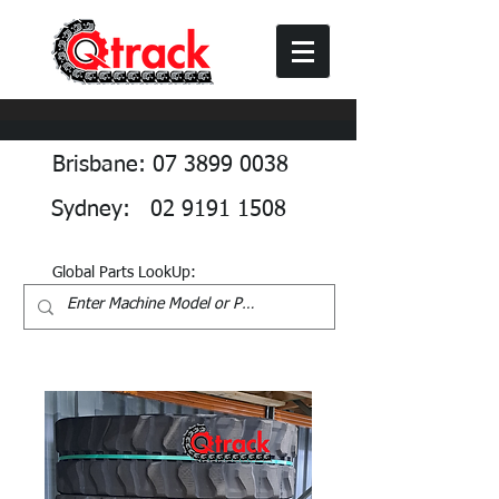
Brisbane: 07 3899 0038
Sydney: 02 9191 1508
Global Parts LookUp: