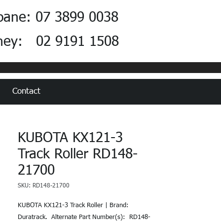
bane: 07 3899 0038
ney: 02 9191 1508
Contact
KUBOTA KX121-3
Track Roller RD148-
21700
SKU: RD148-21700
KUBOTA KX121-3 Track Roller | Brand: 
Duratrack.  Alternate Part Number(s):  RD148-