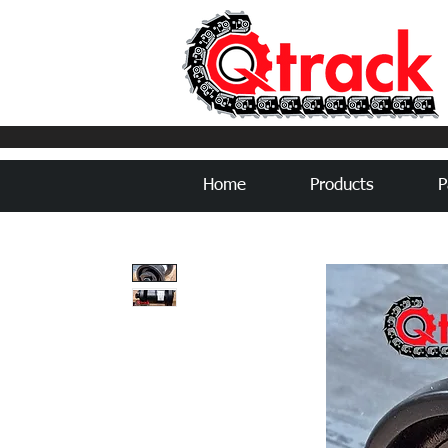
Home
Products
P