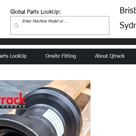
Bris
Global Parts LookUp:
Syd
arts LookUp
Onsite Fitting
About Qtrack