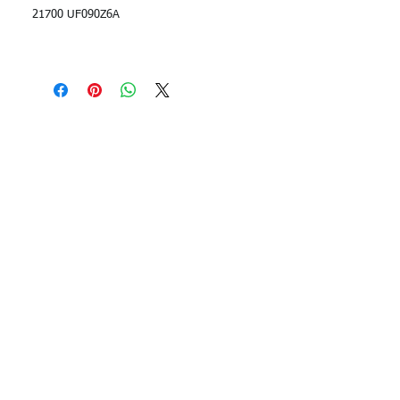
21700 UF090Z6A