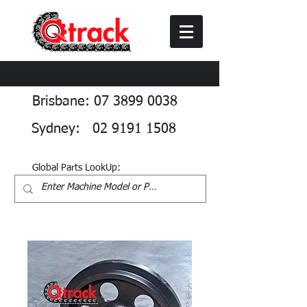
Brisbane: 07 3899 0038
Sydney: 02 9191 1508
Global Parts LookUp: