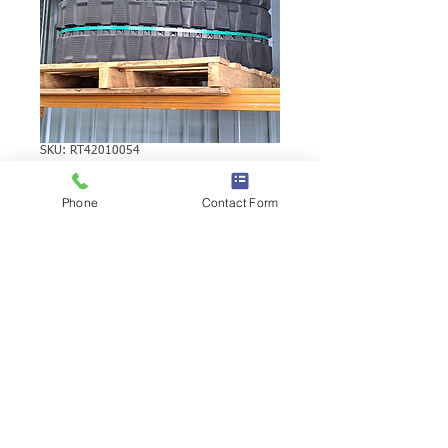
SKU: RT42010054
KUBOTA KH50SR
Phone
Contact Form
RUBBER TRACK
KUBOTA KH50SR RUBBER TRACK |
Brand: Duratrack. Available in various
tread patterns and widths - please call us
to explore options