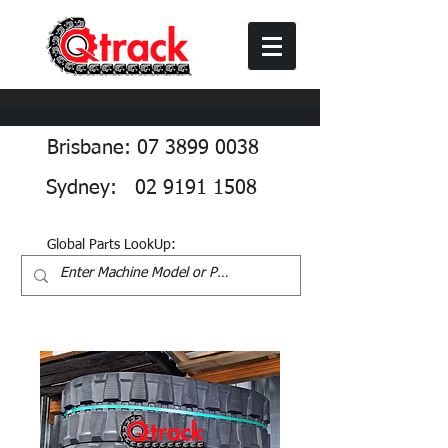
Brisbane: 07 3899 0038
Sydney: 02 9191 1508
Global Parts LookUp: