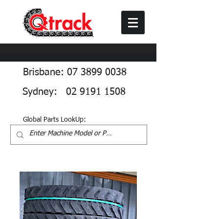
Brisbane: 07 3899 0038
Sydney: 02 9191 1508
Global Parts LookUp: