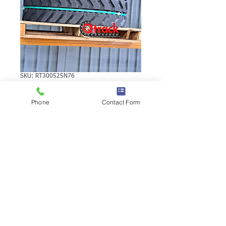
SKU: RT300525N76
KUBOTA KH24
Phone
Contact Form
RUBBER TRACK
KUBOTA KH24 RUBBER TRACK | Brand:
Duratrack. Available in various tread
patterns and widths - please call us to
explore options