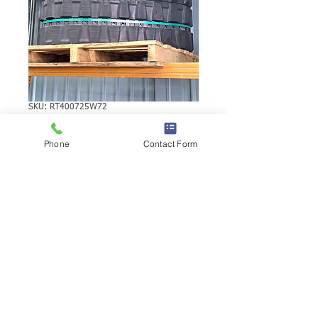
SKU: RT400725W72
KUBOTA KH040-2
Phone
Contact Form
RUBBER TRACK
KUBOTA KH040-2 RUBBER TRACK |
Brand: Duratrack. Available in various
tread patterns and widths - please call us
to explore options