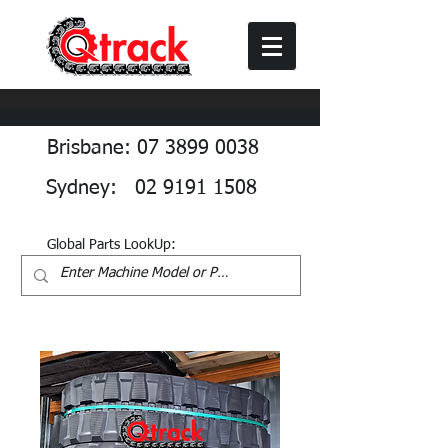
Brisbane: 07 3899 0038
Sydney: 02 9191 1508
Global Parts LookUp: