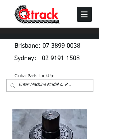
Brisbane: 07 3899 0038
Sydney: 02 9191 1508
Global Parts LookUp: