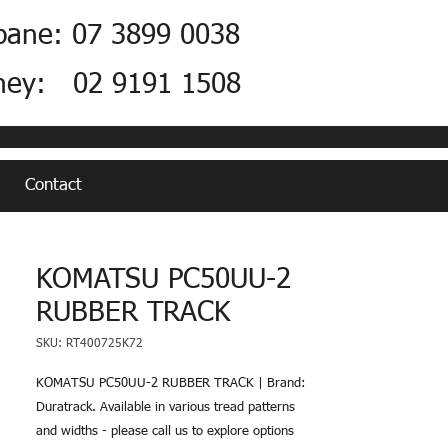
bane: 07 3899 0038
ney: 02 9191 1508
Contact
KOMATSU PC50UU-2
RUBBER TRACK
SKU: RT400725K72
KOMATSU PC50UU-2 RUBBER TRACK | Brand:
Duratrack. Available in various tread patterns
and widths - please call us to explore options