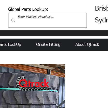
Bris
Global Parts LookUp:
Syd
arts LookUp
Onsite Fitting
About Qtrack