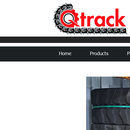
Home
Products
P