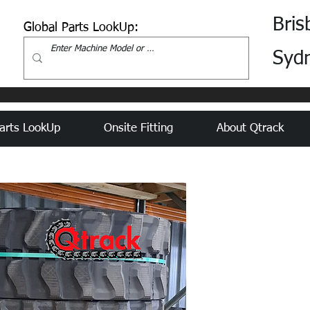
Bris
Global Parts LookUp:
Syd
arts LookUp
Onsite Fitting
About Qtrack