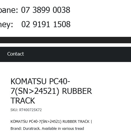
bane: 07 3899 0038
ney: 02 9191 1508
Contact
KOMATSU PC40-
7(SN>24521) RUBBER
TRACK
SKU: RT400725K72
KOMATSU PC40-7(SN>24521) RUBBER TRACK |
Brand: Duratrack. Available in various tread