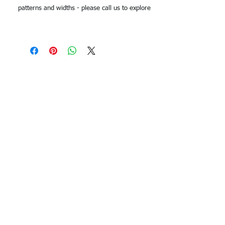
patterns and widths - please call us to explore
options