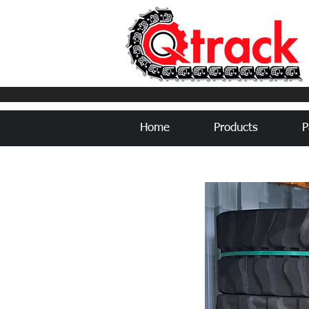
Home
Products
P