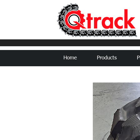
Home
Products
P