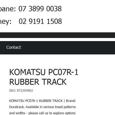
bane: 07 3899 0038
ney: 02 9191 1508
Contact
KOMATSU PC07R-1
RUBBER TRACK
SKU: RT2304862
KOMATSU PC07R-1 RUBBER TRACK | Brand:
Duratrack. Available in various tread patterns
and widths - please call us to explore options