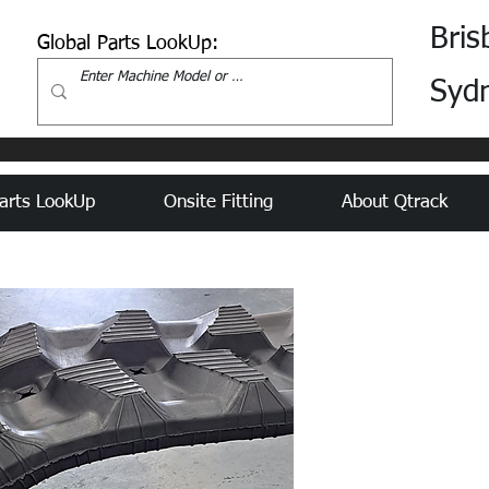
Bris
Global Parts LookUp:
Syd
arts LookUp
Onsite Fitting
About Qtrack