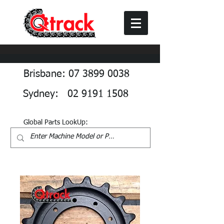
Brisbane: 07 3899 0038
Sydney: 02 9191 1508
Global Parts LookUp: