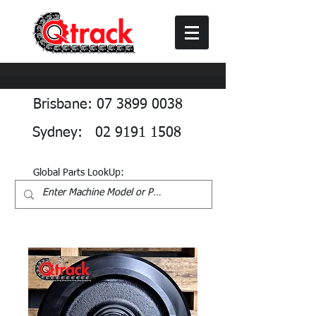
Brisbane: 07 3899 0038
Sydney: 02 9191 1508
Global Parts LookUp: