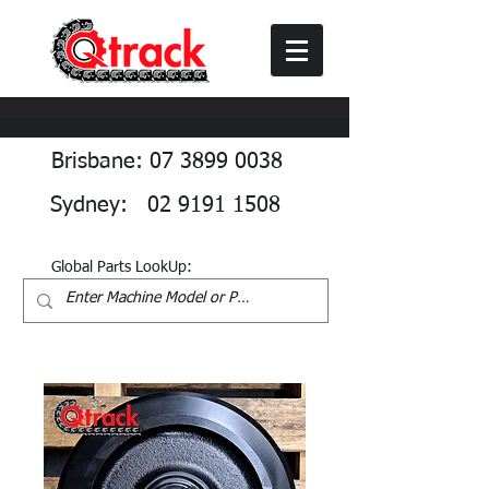
Brisbane: 07 3899 0038
Sydney: 02 9191 1508
Global Parts LookUp: