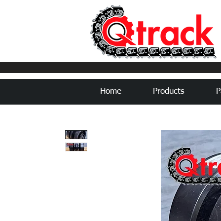
Home
Products
P