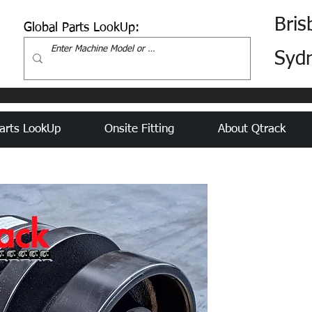
Bris
Global Parts LookUp:
Syd
arts LookUp
Onsite Fitting
About Qtrack