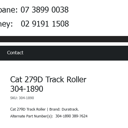
bane: 07 3899 0038
ney: 02 9191 1508
Contact
Cat 279D Track Roller
304-1890
SKU: 304-1890
Cat 279D Track Roller | Brand: Duratrack.  
Alternate Part Number(s):  304-1890 389-7624