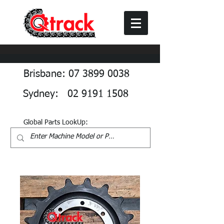
Brisbane: 07 3899 0038
Sydney: 02 9191 1508
Global Parts LookUp: