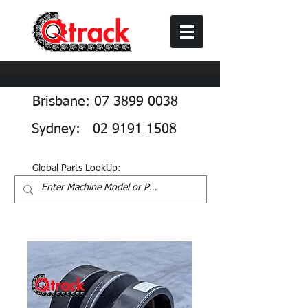
Brisbane: 07 3899 0038
Sydney: 02 9191 1508
Global Parts LookUp: