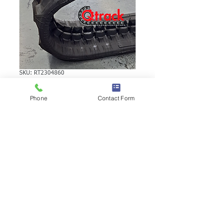
SKU: RT2304860
CASE CK13
Phone
Contact Form
RUBBER TRACK
CASE CK13 RUBBER TRACK | Brand:
Duratrack. Available in various tread
patterns and widths - please call us to
explore options