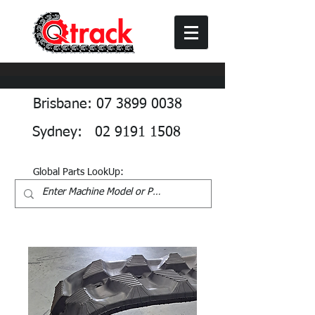
Brisbane: 07 3899 0038
Sydney: 02 9191 1508
Global Parts LookUp: