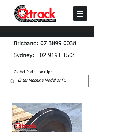
Brisbane: 07 3899 0038
Sydney: 02 9191 1508
Global Parts LookUp: