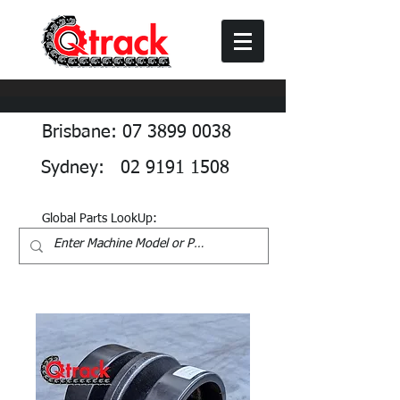
Brisbane: 07 3899 0038
Sydney: 02 9191 1508
Global Parts LookUp: