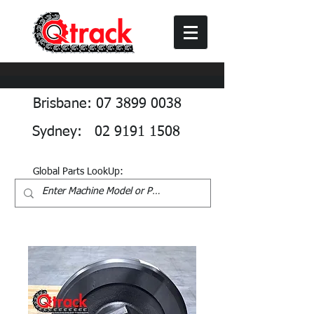
Brisbane: 07 3899 0038
Sydney: 02 9191 1508
Global Parts LookUp: