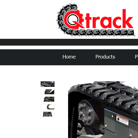
Home
Products
P