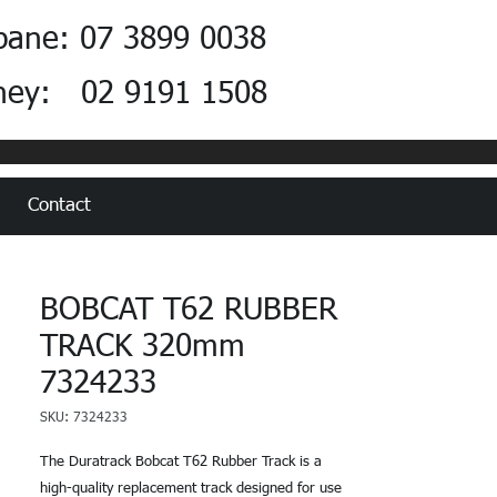
bane: 07 3899 0038
ney: 02 9191 1508
Contact
BOBCAT T62 RUBBER
TRACK 320mm
7324233
SKU: 7324233
The Duratrack Bobcat T62 Rubber Track is a
high-quality replacement track designed for use