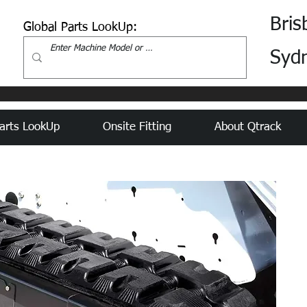
Bris
Global Parts LookUp:
Syd
arts LookUp
Onsite Fitting
About Qtrack