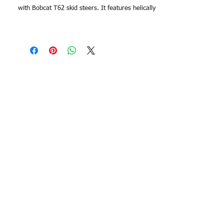
with Bobcat T62 skid steers. It features helically
wound continuous steel cords and forged metal
links for superior strength and durability,
ensuring long-lasting performance in even the
toughest conditions. With a width of 320mm, this
track provides excellent stability and traction on
any terrain. The Duratrack Bobcat T62 Rubber
Track is available in three different tread
patterns to suit your specific terrain and
application.