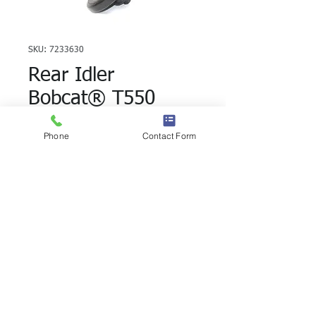
SKU: 7233630
Rear Idler
Bobcat® T550
T590 T740
Phone
Contact Form
7233630
Rear Idler for Track Loaders, 7233630 is
a direct replacement part. These idlers
are designed to give you a minimum
winding angle and distribute the pressure
evenly, increasing track life and machine
stability. Permanent seals ensure constant
lubrication, reducing maintenance costs.