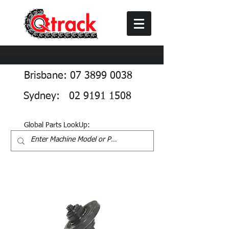
Brisbane: 07 3899 0038
Sydney: 02 9191 1508
Global Parts LookUp: