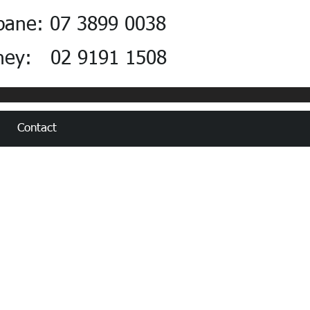
bane: 07 3899 0038
ney: 02 9191 1508
Contact