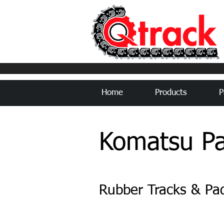
Home
Products
P
Komatsu Pa
Rubber Tracks & Pa