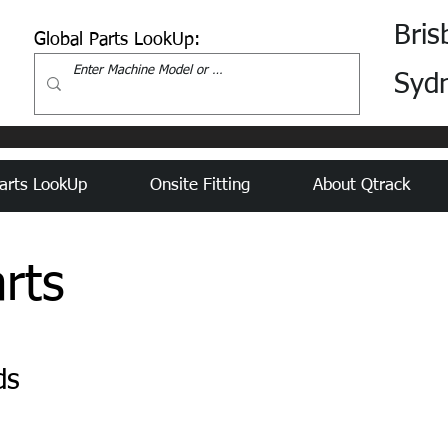
Bris
Global Parts LookUp:
Syd
arts LookUp
Onsite Fitting
About Qtrack
rts
ds