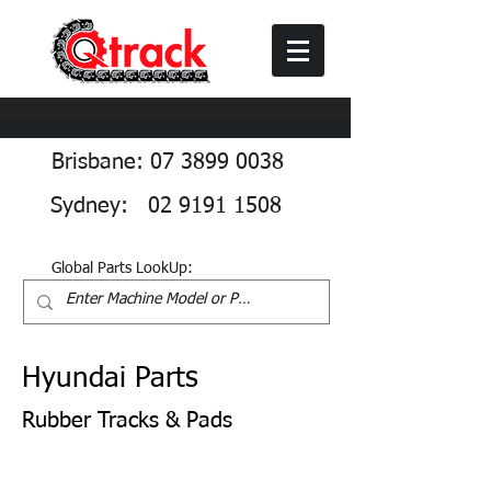
Brisbane: 07 3899 0038
Sydney: 02 9191 1508
Global Parts LookUp:
Hyundai Parts
Rubber Tracks & Pads