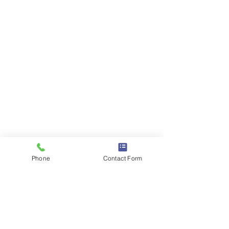
Phone
Contact Form