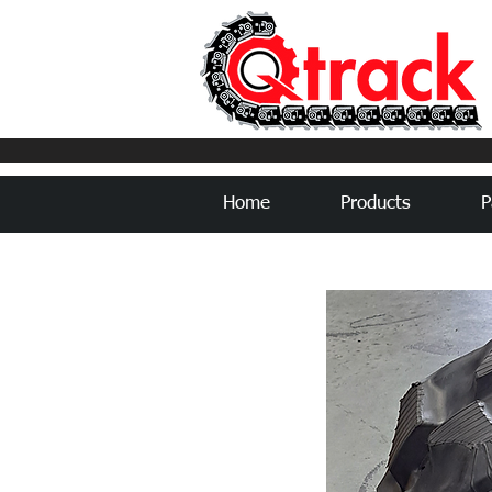
Home
Products
P