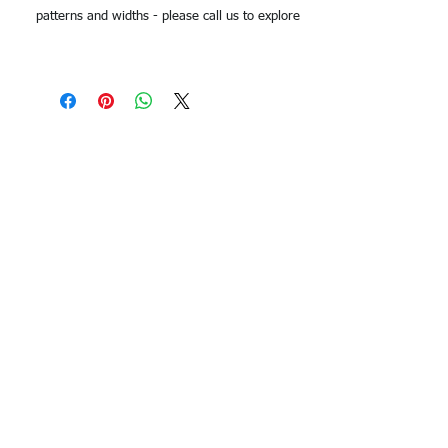
patterns and widths - please call us to explore
options