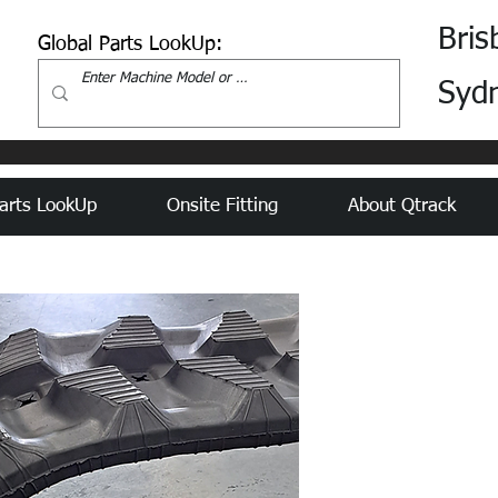
Bris
Global Parts LookUp:
Syd
arts LookUp
Onsite Fitting
About Qtrack