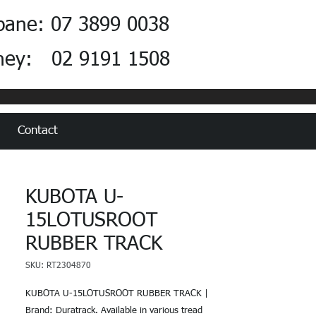
bane: 07 3899 0038
ney: 02 9191 1508
Contact
KUBOTA U-
15LOTUSROOT
RUBBER TRACK
SKU: RT2304870
KUBOTA U-15LOTUSROOT RUBBER TRACK |
Brand: Duratrack. Available in various tread